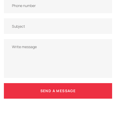
SEND A MESSAGE