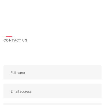
CONTACT US
Drop us a Line.