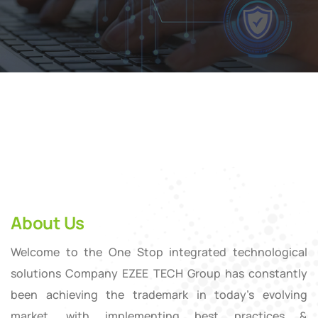
About Us
Welcome to the One Stop integrated technological
solutions Company EZEE TECH Group has constantly
been achieving the trademark in today’s evolving
market, with implementing best practices &