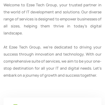
Welcome to Ezee Tech Group, your trusted partner in
the world of IT development and solutions. Our diverse
range of services is designed to empower businesses of
all sizes, helping them thrive in today's digital
landscape.
At Ezee Tech Group, we're dedicated to driving your
success through innovation and technology. With our
comprehensive suite of services, we aim to be your one-
stop destination for all your IT and digital needs. Let's
embark on a journey of growth and success together.