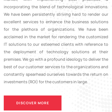
incorporating the blend of technological innovations.
We have been persistently striving hard to render our
excellent services to enhance the business solutions
for the plethora of organizations. We have been
acclaimed in the market for rendering the customized
IT solutions to our esteemed clients with reference to
the deployment of technology solutions at their
premises. We go with a profound ideology to deliver the
best of our customer services to the organizations and
constantly spearhead ourselves towards the return on
investments (ROI) for the customers in large.
DISCOVER MORE