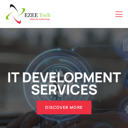
IT DEVELOPMENT
SERVICES
DISCOVER MORE