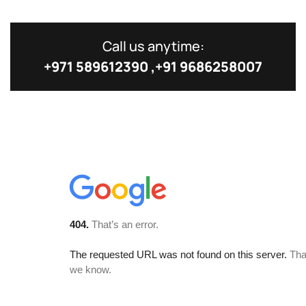
Call us anytime:
+971 589612390 ,+91 9686258007