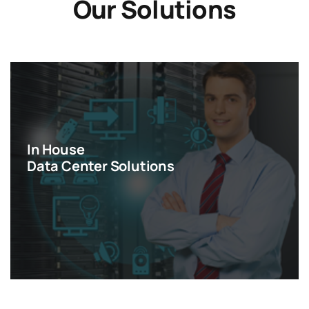
Our Solutions
In House
Data Center Solutions