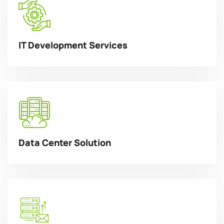
IT Development Services
Data Center Solution