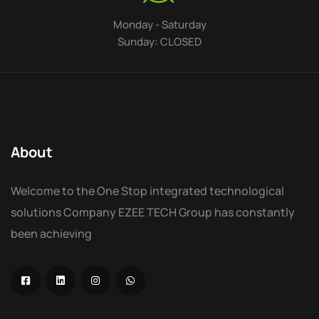
Monday - Saturday
Sunday: CLOSED
About
Welcome to the One Stop integrated technological
solutions Company EZEE TECH Group has constantly
been achieving