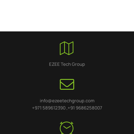
EZEE Tech Group
info@ezeetechgroup.com
+971 589612390 ,+91 9686258007