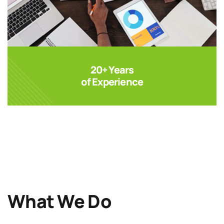
20+ Years
of Experience
What We Do