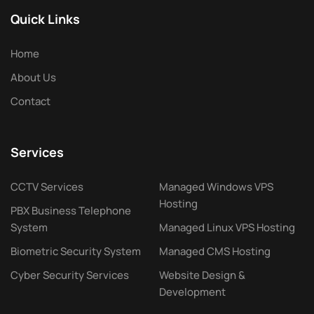
Quick Links
Home
About Us
Contact
Services
CCTV Services
Managed Windows VPS
Hosting
PBX Business Telephone
System
Managed Linux VPS Hosting
Biometric Security System
Managed CMS Hosting
Cyber Security Services
Website Design &
Development