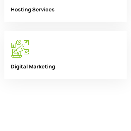
Hosting Services
Digital Marketing